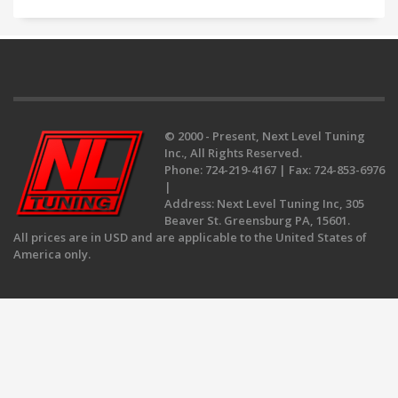
© 2000 - Present, Next Level Tuning
Inc., All Rights Reserved.
Phone:
724-219-4167 |
Fax:
724-853-6976
|
Address:
Next Level Tuning Inc, 305
Beaver St. Greensburg PA, 15601.
All prices are in USD and are applicable to the United States of
America only.