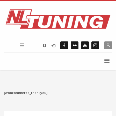
×
FLICKR PHOTOSTREAM
[woocommerce_thankyou]