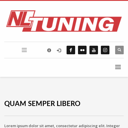
×
FLICKR PHOTOSTREAM
QUAM SEMPER LIBERO
Lorem ipsum dolor sit amet, consectetur adipiscing elit. Integer