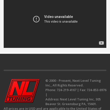
© 2000 - Present, Next Level Tuning
Inc., All Rights Reserved.
Phone:
724-219-4167 |
Fax:
724-853-6976
|
Address:
Next Level Tuning Inc, 305
Beaver St. Greensburg PA, 15601.
All prices are in USD and are applicable to the United States of