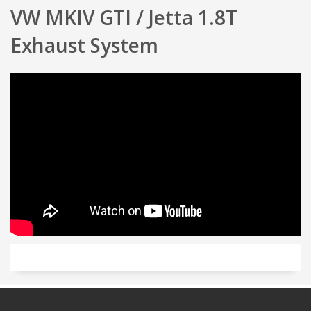
VW
MKIV GTI / Jetta 1.8T
Exhaust System