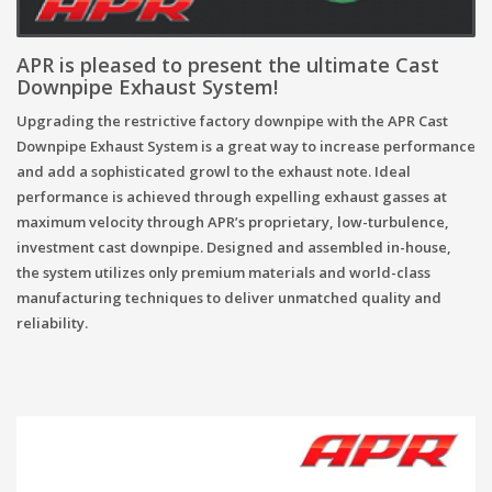
APR
is pleased to present the ultimate Cast
Downpipe Exhaust System!
Upgrading the restrictive factory downpipe with the APR Cast
Downpipe Exhaust System is a great way to increase performance
and add a sophisticated growl to the exhaust note. Ideal
performance is achieved through expelling exhaust gasses at
maximum velocity through APR’s proprietary, low-turbulence,
investment cast downpipe. Designed and assembled in-house,
the system utilizes only premium materials and world-class
manufacturing techniques to deliver unmatched quality and
reliability.