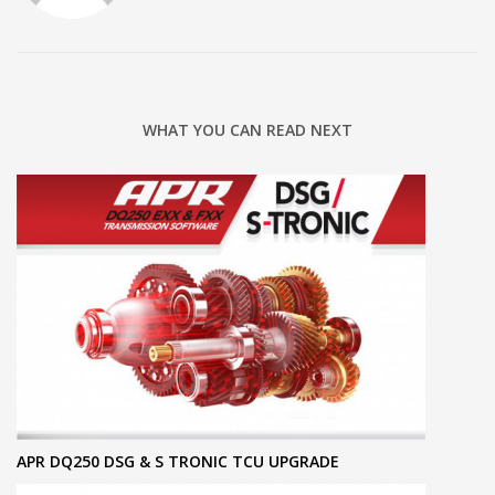
WHAT YOU CAN READ NEXT
APR DQ250 DSG & S TRONIC TCU UPGRADE