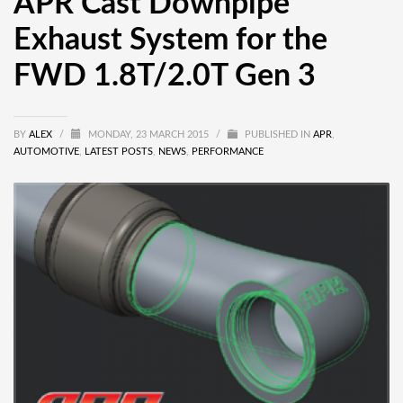
APR Cast Downpipe
Exhaust System for the
FWD 1.8T/2.0T Gen 3
BY
ALEX
/
MONDAY, 23 MARCH 2015
/
PUBLISHED IN
APR
,
AUTOMOTIVE
,
LATEST POSTS
,
NEWS
,
PERFORMANCE