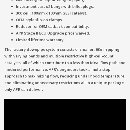
Investment cast o2 bungs with billet plugs.
300 cell, 100mm x 100mm GESI catalyst.
OEM-style slip-on clamps.
Reducer for OEM catback compatibility.
APR Stage II ECU Upgrade price waived.
Limited lifetime warranty.
The factory downpipe system consists of smaller, 63mm piping
with varying bends and multiple restrictive high-cell-count
catalysts, all of which contribute to a less than ideal flow path and
hindered performance. APR’s engineers took a multi-step
approach to maximizing flow, reducing under hood temperature,
and eliminating unnecessary restrictions all in a unique package
only APR can deliver.