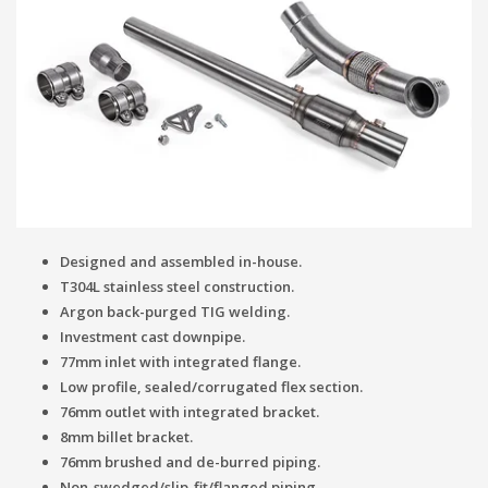
Designed and assembled in-house.
T304L stainless steel construction.
Argon back-purged TIG welding.
Investment cast downpipe.
77mm inlet with integrated flange.
Low profile, sealed/corrugated flex section.
76mm outlet with integrated bracket.
8mm billet bracket.
76mm brushed and de-burred piping.
Non-swedged/slip-fit/flanged piping.