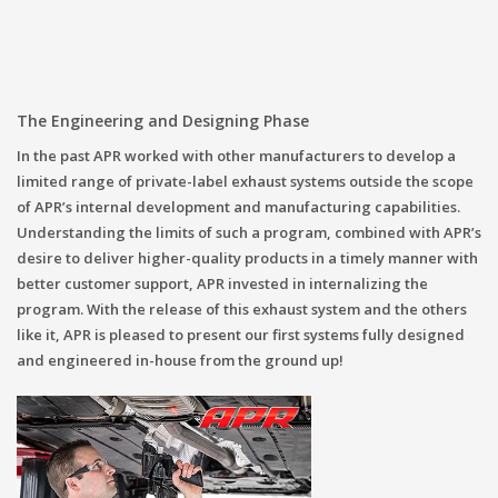
The Engineering and Designing Phase
In the past APR worked with other manufacturers to develop a
limited range of private-label exhaust systems outside the scope
of APR’s internal development and manufacturing capabilities.
Understanding the limits of such a program, combined with APR’s
desire to deliver higher-quality products in a timely manner with
better customer support, APR invested in internalizing the
program. With the release of this exhaust system and the others
like it, APR is pleased to present our first systems fully designed
and engineered in-house from the ground up!