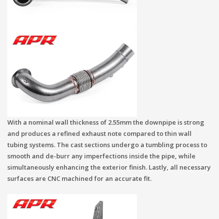
With a nominal wall thickness of 2.55mm the downpipe is strong
and produces a refined exhaust note compared to thin wall
tubing systems. The cast sections undergo a tumbling process to
smooth and de-burr any imperfections inside the pipe, while
simultaneously enhancing the exterior finish. Lastly, all necessary
surfaces are CNC machined for an accurate fit.