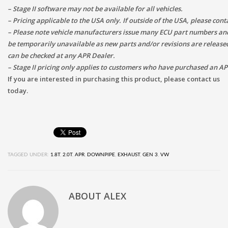
– Stage II software may not be available for all vehicles.
– Pricing applicable to the USA only. If outside of the USA, please con
– Please note vehicle manufacturers issue many ECU part numbers and
be temporarily unavailable as new parts and/or revisions are released.
can be checked at any APR Dealer.
– Stage II pricing only applies to customers who have purchased an A
If you are interested in purchasing this product, please contact us
today.
TAGGED UNDER:
1.8T
,
2.0T
,
APR
,
DOWNPIPE
,
EXHAUST
,
GEN 3
,
VW
ABOUT
ALEX