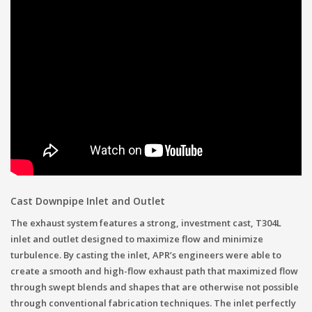
Cast Downpipe Inlet and Outlet
The exhaust system features a strong, investment cast, T304L
inlet and outlet designed to maximize flow and minimize
turbulence. By casting the inlet, APR’s engineers were able to
create a smooth and high-flow exhaust path that maximized flow
through swept blends and shapes that are otherwise not possible
through conventional fabrication techniques. The inlet perfectly