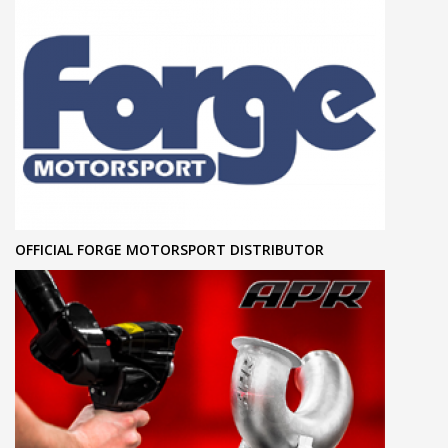
OFFICIAL FORGE MOTORSPORT DISTRIBUTOR