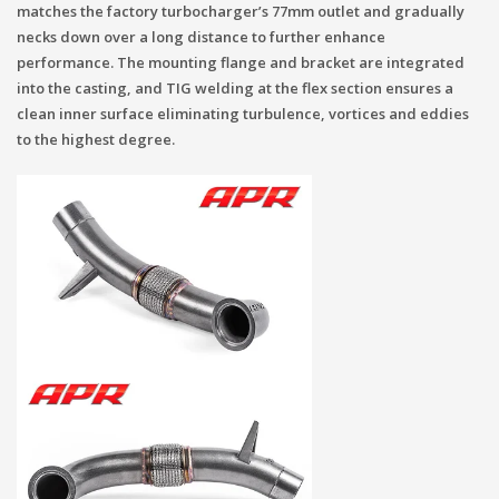
matches the factory turbocharger’s 77mm outlet and gradually
necks down over a long distance to further enhance
performance. The mounting flange and bracket are integrated
into the casting, and TIG welding at the flex section ensures a
clean inner surface eliminating turbulence, vortices and eddies
to the highest degree.