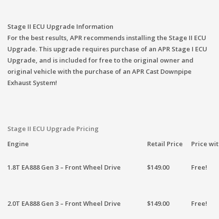
Stage II ECU Upgrade Information
For the best results, APR recommends installing the Stage II ECU
Upgrade. This upgrade requires purchase of an APR Stage I ECU
Upgrade, and is included for free to the original owner and
original vehicle with the purchase of an APR Cast Downpipe
Exhaust System!
Stage II ECU Upgrade Pricing
Engine
Retail Price
Price wi
1.8T EA888 Gen 3 – Front Wheel Drive
$149.00
Free!
2.0T EA888 Gen 3 – Front Wheel Drive
$149.00
Free!