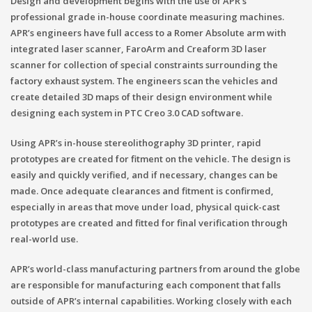
Design and development begins with the use of APR’s
professional grade in-house coordinate measuring machines.
APR’s engineers have full access to a Romer Absolute arm with
integrated laser scanner, FaroArm and Creaform 3D laser
scanner for collection of special constraints surrounding the
factory exhaust system. The engineers scan the vehicles and
create detailed 3D maps of their design environment while
designing each system in PTC Creo 3.0 CAD software.
Using APR’s in-house stereolithography 3D printer, rapid
prototypes are created for fitment on the vehicle. The design is
easily and quickly verified, and if necessary, changes can be
made. Once adequate clearances and fitment is confirmed,
especially in areas that move under load, physical quick-cast
prototypes are created and fitted for final verification through
real-world use.
APR’s world-class manufacturing partners from around the globe
are responsible for manufacturing each component that falls
outside of APR’s internal capabilities. Working closely with each