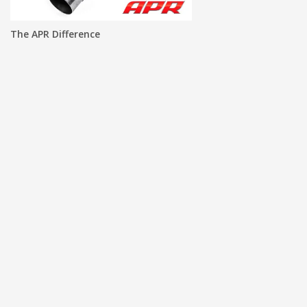
The APR Difference