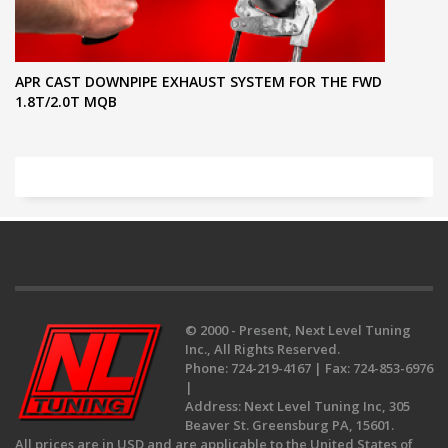
APR CAST DOWNPIPE EXHAUST SYSTEM FOR THE FWD
1.8T/2.0T MQB
© 2000 - Present, Next Level Tuning
Inc., All Rights Reserved.
Phone:
724-219-4167 |
Fax:
724-853-6976
|
Address:
Next Level Tuning Inc, 305
Beaver St. Greensburg PA, 15601.
All prices are in USD and are applicable to the United States of