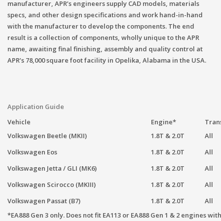
manufacturer, APR’s engineers supply CAD models, materials
specs, and other design specifications and work hand-in-hand
with the manufacturer to develop the components. The end
result is a collection of components, wholly unique to the APR
name, awaiting final finishing, assembly and quality control at
APR’s 78,000 square foot facility in Opelika, Alabama in the USA.
Application Guide
Vehicle
Engine*
Tran
Volkswagen Beetle (MKII)
1.8T & 2.0T
All
Volkswagen Eos
1.8T & 2.0T
All
Volkswagen Jetta / GLI (MK6)
1.8T & 2.0T
All
Volkswagen Scirocco (MKIII)
1.8T & 2.0T
All
Volkswagen Passat (B7)
1.8T & 2.0T
All
*EA888 Gen 3 only. Does not fit EA113 or EA888 Gen 1 & 2 engines wit