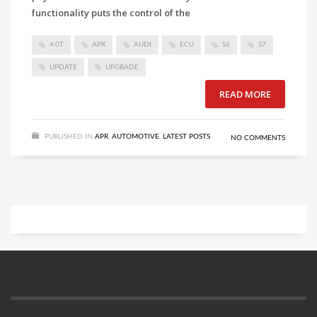
functionality puts the control of the
4.0T
APR
AUDI
ECU
S6
S7
UPDATE
UPGRADE
READ MORE
PUBLISHED IN
APR
,
AUTOMOTIVE
,
LATEST POSTS
NO COMMENTS