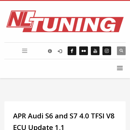
×
FLICKR PHOTOSTREAM
APR Audi S6 and S7 4.0 TFSI V8
ECU Update 1.1