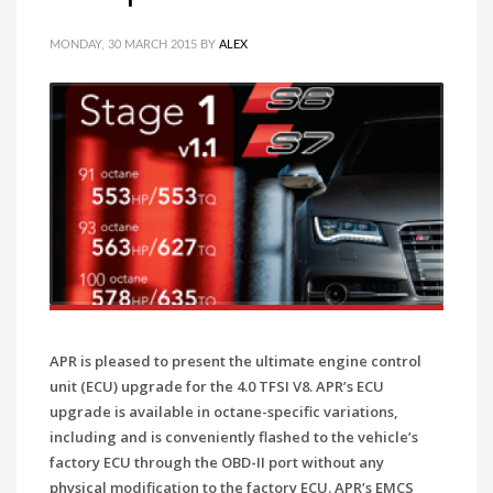
MONDAY, 30 MARCH 2015
BY
ALEX
APR is pleased to present the ultimate engine control
unit (ECU) upgrade for the 4.0 TFSI V8. APR’s ECU
upgrade is available in octane-specific variations,
including and is conveniently flashed to the vehicle’s
factory ECU through the OBD-II port without any
physical modification to the factory ECU. APR’s EMCS