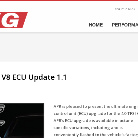
724-219-4167
HOME
PERFORM
I V8 ECU Update 1.1
APR is pleased to present the ultimate eng
control unit (ECU) upgrade for the 4.0 TFSI 
APR’s ECU upgrade is available in octane-
specific variations, including and is
conveniently flashed to the vehicle’s factor