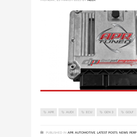
APR
AUDI
ECU
GEN 3
GOLF
PUBLISHED IN
APR
,
AUTOMOTIVE
,
LATEST POSTS
,
NEWS
,
PER