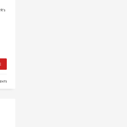
PR’s
E
ENTS