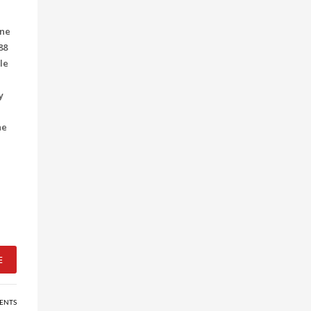
ine
88
le
y
he
E
ENTS