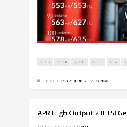
4.0T
APR
AUDI
ECU
S6
PUBLISHED IN
APR
,
AUTOMOTIVE
,
LATEST POSTS
APR High Output 2.0 TSI G
MONDAY, 23 MARCH 2015
BY
ALEX