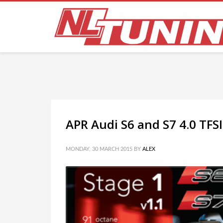
FLICKR PHOTOSTREAM
APR Audi S6 and S7 4.0 TFS
MONDAY, 30 MARCH 2015
BY
ALEX