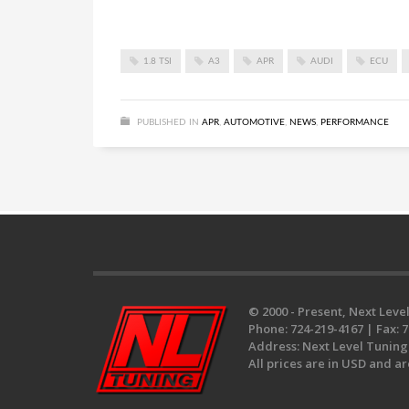
1.8 TSI
A3
APR
AUDI
ECU
PUBLISHED IN
APR
,
AUTOMOTIVE
,
NEWS
,
PERFORMANCE
© 2000 - Present, Next Level
Phone:
724-219-4167 |
Fax:
7
Address:
Next Level Tuning 
All prices are in USD and ar