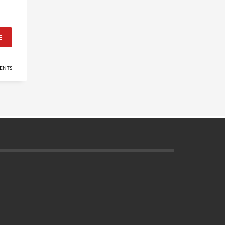
E
ENTS