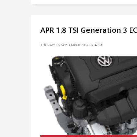
APR 1.8 TSI Generation 3 
TUESDAY, 09 SEPTEMBER 2014
BY
ALEX