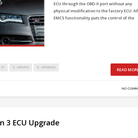
ECU through the OBD-II port without any
physical modification to the factory ECU. A
EMCS functionality puts the control of the
S7
UPDATE
UPGRADE
READ MOR
NO COMM
en 3 ECU Upgrade