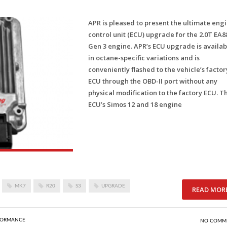
APR is pleased to present the ultimate eng
control unit (ECU) upgrade for the 2.0T EA8
Gen 3 engine. APR’s ECU upgrade is availab
in octane-specific variations and is
conveniently flashed to the vehicle’s factor
ECU through the OBD-II port without any
physical modification to the factory ECU. T
ECU’s Simos 12 and 18 engine
MK7
R20
S3
UPGRADE
READ MOR
FORMANCE
NO COMM