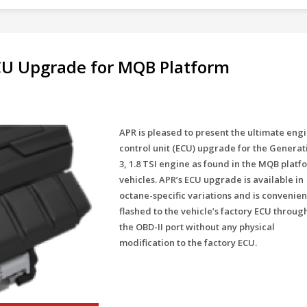
ECU Upgrade for MQB Platform
APR is pleased to present the ultimate eng
control unit (ECU) upgrade for the Generat
3, 1.8 TSI engine as found in the MQB platf
vehicles. APR’s ECU upgrade is available in
octane-specific variations and is convenien
flashed to the vehicle’s factory ECU throug
the OBD-II port without any physical
modification to the factory ECU.