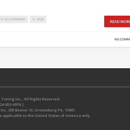
ECU UPGRADE
MQB
READ MOR
NO COMM
 Tuning Inc., All Rights Reserved.
24-853-6976 |
Inc, 305 Beaver St. Greensburg PA, 15601.
e applicable to the United States of America only.