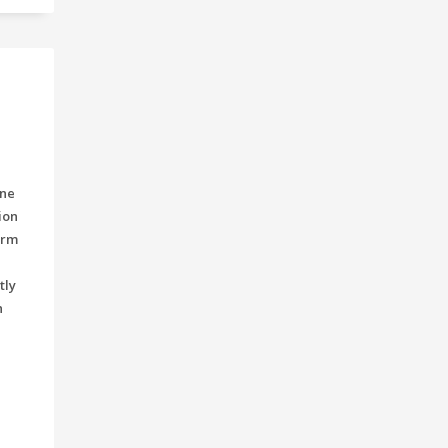
ine
ion
orm
tly
h