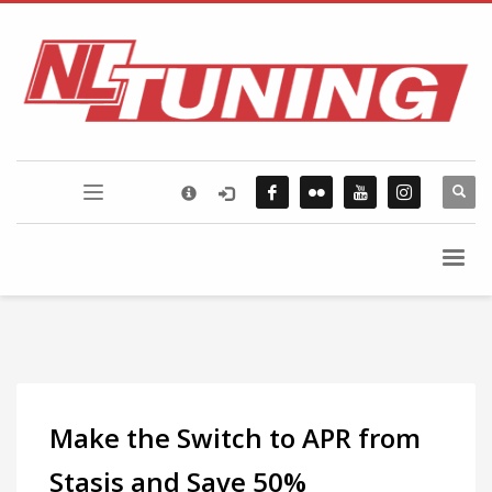
×
FLICKR PHOTOSTREAM
Make the Switch to APR from
Stasis and Save 50%