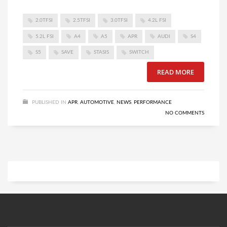
2.0TFSI
2.5TFSI
3.0TFSI
4.2L FSI
5.2L FSI
A4
A5
APR
AUDI
S4
S5
SAVE
STASIS
SWITCH
READ MORE
PUBLISHED IN
APR
,
AUTOMOTIVE
,
NEWS
,
PERFORMANCE
NO COMMENTS