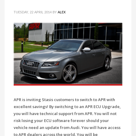
TUESDAY, 22 APRIL 2014
BY
ALEX
APR is inviting Stasis customers to switch to APR with
excellent savings! By switching to an APR ECU Upgrade,
you will have technical support from APR. You will not
risk losing your ECU software forever should your
vehicle need an update from Audi. You will have access
to APR dealers across the world. You will be